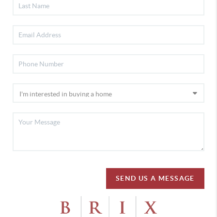
SEND US A MESSAGE