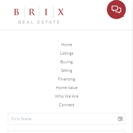
Toggle
Home
Listings
Buying
Selling
Financing
Home Value
Who We Are
Connect