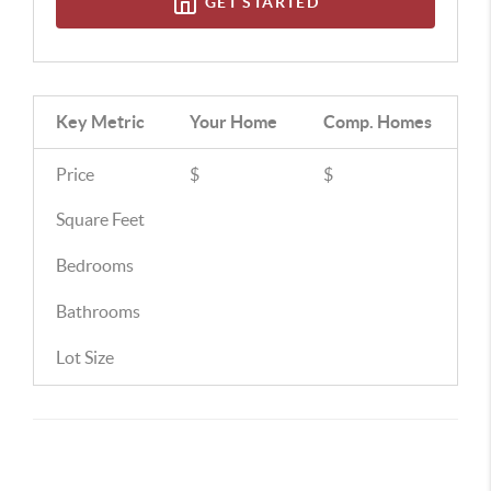
GET STARTED
Key Metric
Your Home
Comp.
Homes
Price
$
$
Square Feet
Bedrooms
Bathrooms
Lot Size