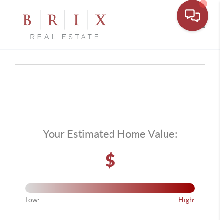
Toggle
Your Estimated Home Value:
$
Low:
High: