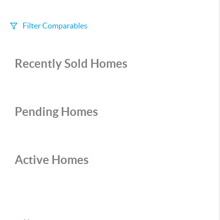
Filter Comparables
Size
Recently Sold Homes
+/-
500
Sqft
Sell Date
Within 6 mo
Pending Homes
Search Distance
1 mi
Active Homes
Sort
Distance