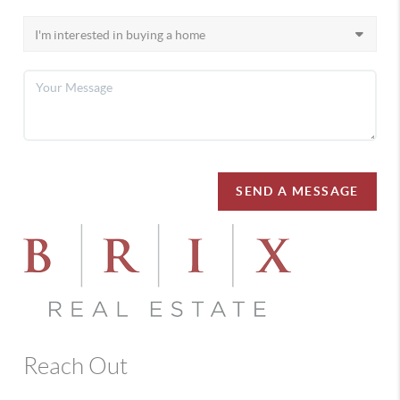
SEND A MESSAGE
Reach Out