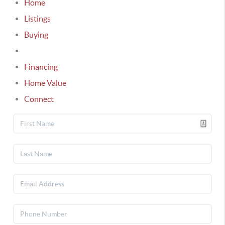
Home
Listings
Buying
Selling
Financing
Home Value
Connect