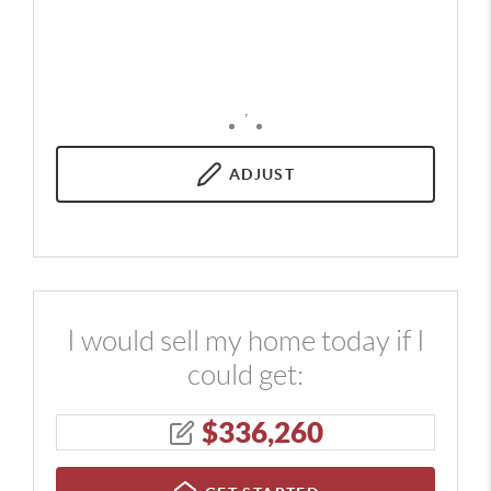
,
ADJUST
I would sell my home today if I
could get:
$
336,260