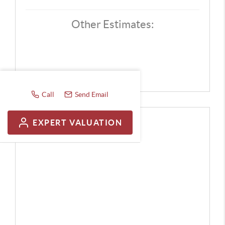
Other Estimates:
Call
Send Email
EXPERT VALUATION